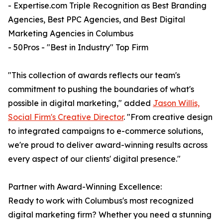
- Expertise.com Triple Recognition as Best Branding
Agencies, Best PPC Agencies, and Best Digital
Marketing Agencies in Columbus
- 50Pros - "Best in Industry" Top Firm
"This collection of awards reflects our team's
commitment to pushing the boundaries of what's
possible in digital marketing," added
Jason Willis,
Social Firm's Creative Director
. "From creative design
to integrated campaigns to e-commerce solutions,
we're proud to deliver award-winning results across
every aspect of our clients' digital presence."
Partner with Award-Winning Excellence:
Ready to work with Columbus's most recognized
digital marketing firm? Whether you need a stunning