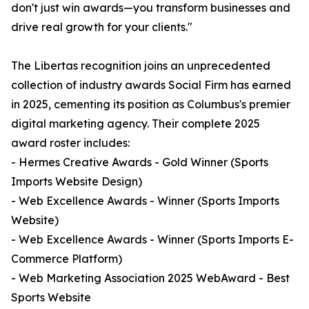
don't just win awards—you transform businesses and
drive real growth for your clients."
The Libertas recognition joins an unprecedented
collection of industry awards Social Firm has earned
in 2025, cementing its position as Columbus's premier
digital marketing agency. Their complete 2025
award roster includes:
- Hermes Creative Awards - Gold Winner (Sports
Imports Website Design)
- Web Excellence Awards - Winner (Sports Imports
Website)
- Web Excellence Awards - Winner (Sports Imports E-
Commerce Platform)
- Web Marketing Association 2025 WebAward - Best
Sports Website