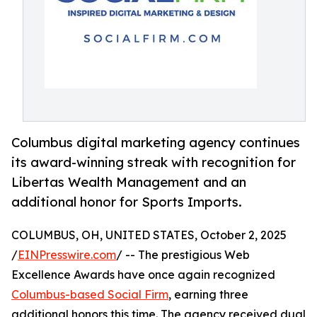
Columbus digital marketing agency continues
its award-winning streak with recognition for
Libertas Wealth Management and an
additional honor for Sports Imports.
COLUMBUS, OH, UNITED STATES, October 2, 2025
/
EINPresswire.com
/ -- The prestigious Web
Excellence Awards have once again recognized
Columbus-based Social Firm
, earning three
additional honors this time. The agency received dual