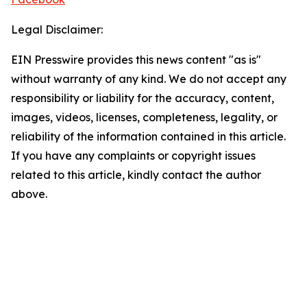
Legal Disclaimer:
EIN Presswire provides this news content "as is"
without warranty of any kind. We do not accept any
responsibility or liability for the accuracy, content,
images, videos, licenses, completeness, legality, or
reliability of the information contained in this article.
If you have any complaints or copyright issues
related to this article, kindly contact the author
above.