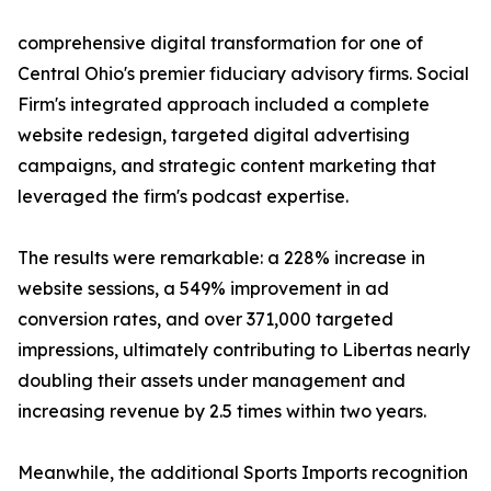
comprehensive digital transformation for one of
Central Ohio's premier fiduciary advisory firms. Social
Firm's integrated approach included a complete
website redesign, targeted digital advertising
campaigns, and strategic content marketing that
leveraged the firm's podcast expertise.
The results were remarkable: a 228% increase in
website sessions, a 549% improvement in ad
conversion rates, and over 371,000 targeted
impressions, ultimately contributing to Libertas nearly
doubling their assets under management and
increasing revenue by 2.5 times within two years.
Meanwhile, the additional Sports Imports recognition