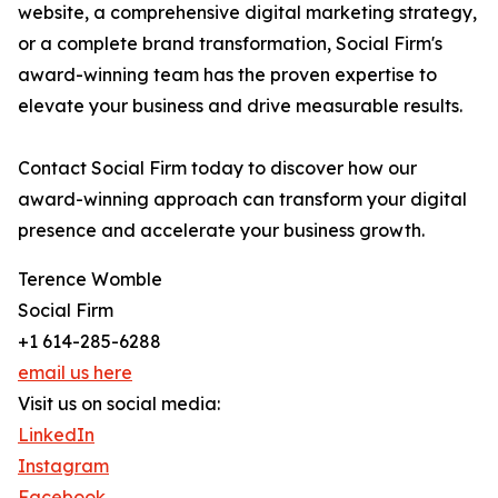
website, a comprehensive digital marketing strategy,
or a complete brand transformation, Social Firm's
award-winning team has the proven expertise to
elevate your business and drive measurable results.
Contact Social Firm today to discover how our
award-winning approach can transform your digital
presence and accelerate your business growth.
Terence Womble
Social Firm
+1 614-285-6288
email us here
Visit us on social media:
LinkedIn
Instagram
Facebook