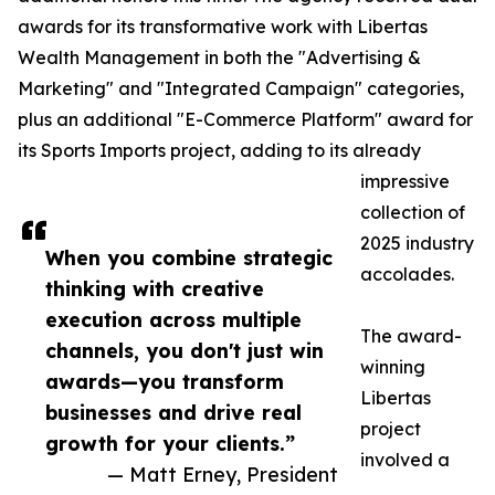
awards for its transformative work with Libertas
Wealth Management in both the "Advertising &
Marketing" and "Integrated Campaign" categories,
plus an additional "E-Commerce Platform" award for
its Sports Imports project, adding to its already
impressive
collection of
2025 industry
When you combine strategic
accolades.
thinking with creative
execution across multiple
The award-
channels, you don't just win
winning
awards—you transform
Libertas
businesses and drive real
project
growth for your clients.”
involved a
— Matt Erney, President