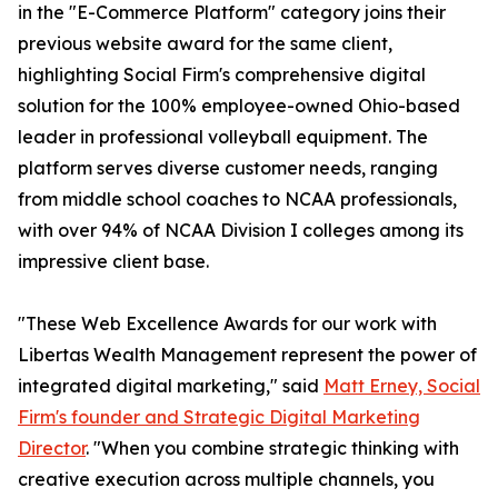
in the "E-Commerce Platform" category joins their
previous website award for the same client,
highlighting Social Firm's comprehensive digital
solution for the 100% employee-owned Ohio-based
leader in professional volleyball equipment. The
platform serves diverse customer needs, ranging
from middle school coaches to NCAA professionals,
with over 94% of NCAA Division I colleges among its
impressive client base.
"These Web Excellence Awards for our work with
Libertas Wealth Management represent the power of
integrated digital marketing," said
Matt Erney, Social
Firm's founder and Strategic Digital Marketing
Director
. "When you combine strategic thinking with
creative execution across multiple channels, you