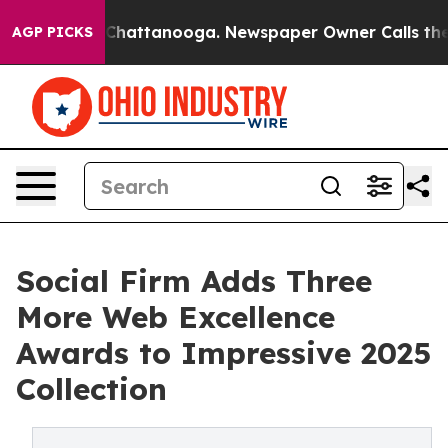
Chaos in Chattanooga. Newspaper Owner Calls the Peo
AGP PICKS
Social Firm Adds Three
More Web Excellence
Awards to Impressive 2025
Collection