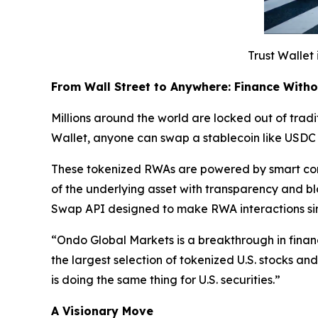
Trust Wallet 
From Wall Street to Anywhere: Finance With
Millions around the world are locked out of tradit
Wallet, anyone can swap a stablecoin like USDC 
These tokenized RWAs are powered by smart cont
of the underlying asset with transparency and b
Swap API designed to make RWA interactions si
“
Ondo Global Markets is a breakthrough in finan
the largest selection of tokenized U.S. stocks a
is doing the same thing for U.S. securities.”
A Visionary Move