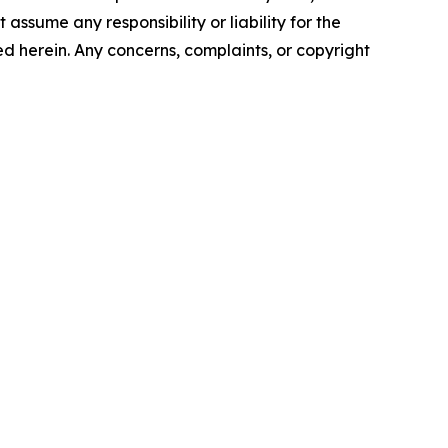
assume any responsibility or liability for the
ted herein. Any concerns, complaints, or copyright