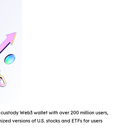
-custody Web3 wallet with over 200 million users,
zed versions of U.S. stocks and ETFs for users