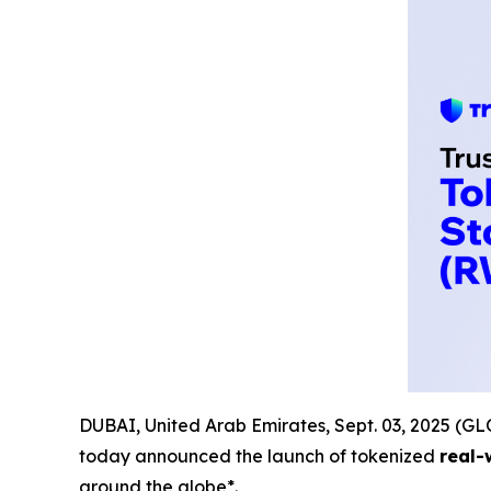
DUBAI, United Arab Emirates, Sept. 03, 2025 
today announced the launch of tokenized
real-
around the globe*.