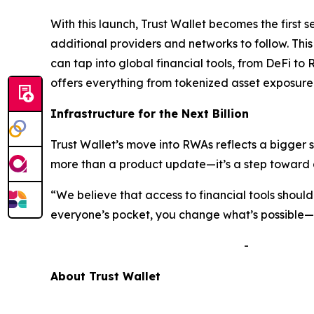
With this launch, Trust Wallet becomes the first 
additional providers and networks to follow. Thi
can tap into global financial tools, from DeFi to 
offers everything from tokenized asset exposure 
Infrastructure for the Next Billion
Trust Wallet’s move into RWAs reflects a bigger 
more than a product update—it’s a step toward a
“We believe that access to financial tools shou
everyone’s pocket, you change what’s possible—no
-
A
bout Trust Wallet