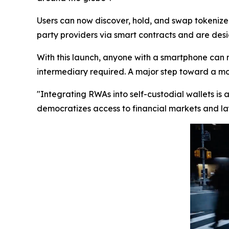
Users can now discover, hold, and swap tokenized
party providers via smart contracts and are desig
With this launch, anyone with a smartphone can 
intermediary required. A major step toward a more
"Integrating RWAs into self-custodial wallets is
democratizes access to financial markets and lay