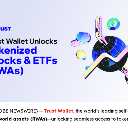
(GLOBE NEWSWIRE) --
Trust Wallet
,
the world’s leading self
world assets (RWAs)
—unlocking seamless access to tokeni