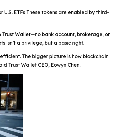
r U.S. ETFs These tokens are enabled by third-
in Trust Wallet—no bank account, brokerage, or
isn’t a privilege, but a basic right.
efficient. The bigger picture is how blockchain
aid Trust Wallet CEO, Eowyn Chen.