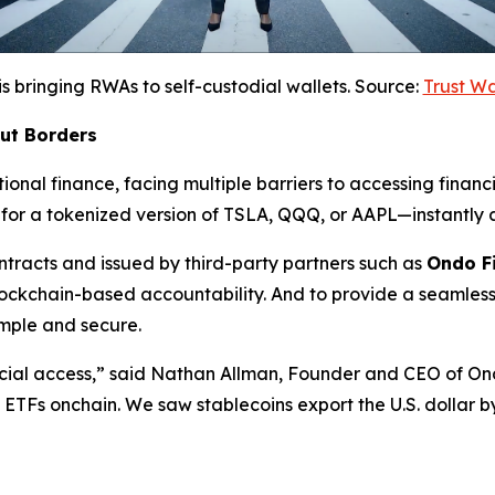
is bringing RWAs to self-custodial wallets. Source:
Trust W
out Borders
ional finance, facing multiple barriers to accessing financi
for a tokenized version of TSLA, QQQ, or AAPL—instantly a
racts and issued by third-party partners such as
Ondo F
lockchain-based accountability. And to provide a seamless
mple and secure.
cial access,”
said Nathan Allman, Founder and CEO of On
nd ETFs onchain. We saw stablecoins export the U.S. dollar 