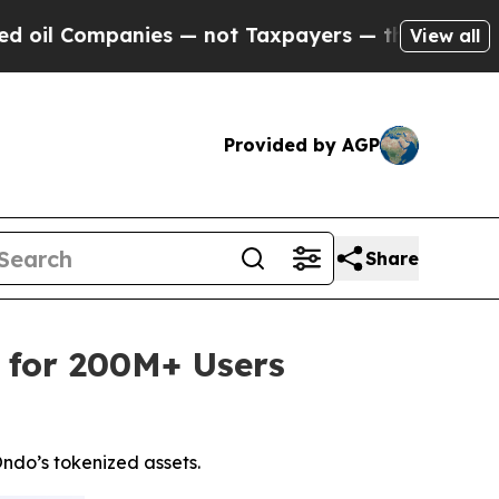
ies — not Taxpayers — the Chance to Cash in on P
View all
Provided by AGP
Share
 for 200M+ Users
ndo’s tokenized assets.