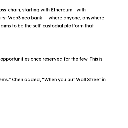
oss-chain, starting with Ethereum - with
the first Web3 neo bank — where anyone, anywhere
t aims to be the self-custodial platform that
pportunities once reserved for the few. This is
ems.”
Chen added,
“When you put Wall Street in