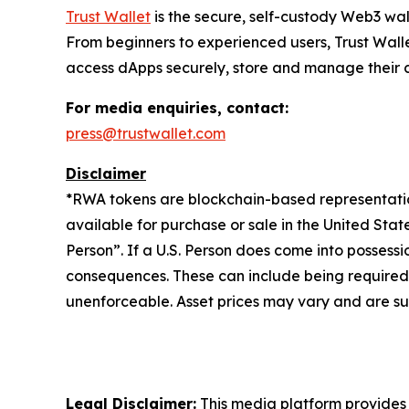
Trust Wallet
is the secure, self-custody Web3 wal
From beginners to experienced users, Trust Walle
access dApps securely, store and manage their cry
For media enquiries, contact:
press@trustwallet.com
Disclaimer
*
RWA tokens are blockchain-based representations
available for purchase or sale in the United Sta
Person”. If a U.S. Person does come into possessi
consequences. These can include being required to 
unenforceable. Asset prices may vary and are sub
Legal Disclaimer:
This media platform provides t