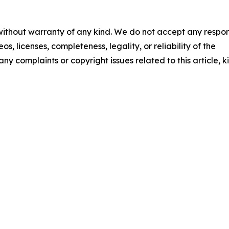
 without warranty of any kind. We do not accept any respons
os, licenses, completeness, legality, or reliability of the
any complaints or copyright issues related to this article, k