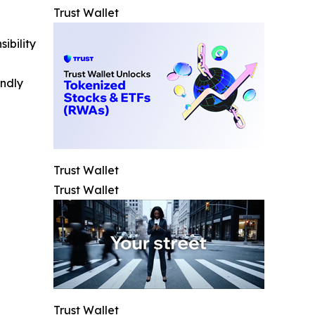
Trust Wallet
ibility
indly
Trust Wallet
Trust Wallet
Trust Wallet