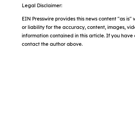
Legal Disclaimer:
EIN Presswire provides this news content "as is"
or liability for the accuracy, content, images, vide
information contained in this article. If you have 
contact the author above.