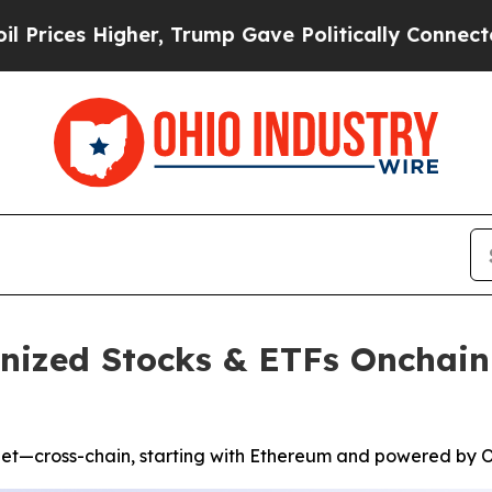
er, Trump Gave Politically Connected oil Compan
enized Stocks & ETFs Onchain
let—cross-chain, starting with Ethereum and powered by O