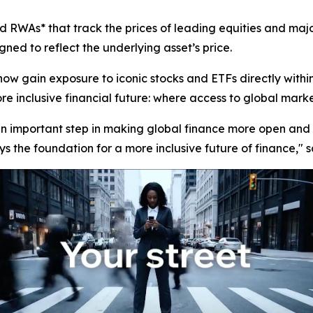
 RWAs* that track the prices of leading equities and majo
ned to reflect the underlying asset’s price.
now gain exposure to iconic stocks and ETFs directly with
 inclusive financial future: where access to global markets 
 an important step in making global finance more open and 
s the foundation for a more inclusive future of finance,"
s