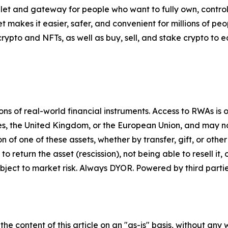
let and gateway for people who want to fully own, control,
t makes it easier, safer, and convenient for millions of p
pto and NFTs, as well as buy, sell, and stake crypto to ea
 of real-world financial instruments. Access to RWAs is on
tes, the United Kingdom, or the European Union, and may not
on of one of these assets, whether by transfer, gift, or ot
return the asset (rescission), not being able to resell it, o
ject to market risk. Always DYOR. Powered by third partie
he content of this article on an "as-is" basis, without any 