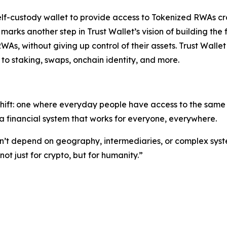
self-custody wallet to provide access to Tokenized RWAs cr
s marks another step in Trust Wallet’s vision of building 
RWAs, without giving up control of their assets. Trust Walle
to staking, swaps, onchain identity, and more.
shift: one where everyday people have access to the same o
 financial system that works for everyone, everywhere.
ldn’t depend on geography, intermediaries, or complex syst
t just for crypto, but for humanity.”