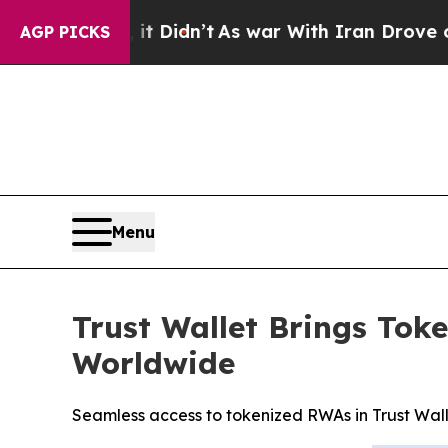
t Didn’t
As war With Iran Drove oil Prices High
AGP PICKS
Menu
Trust Wallet Brings Tok
Worldwide
Seamless access to tokenized RWAs in Trust Wal