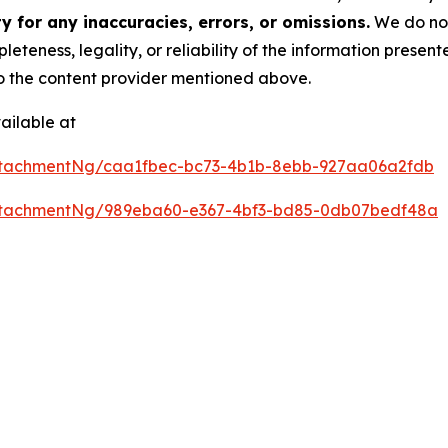
 for any inaccuracies, errors, or omissions.
We do not 
eteness, legality, or reliability of the information presen
 to the content provider mentioned above.
ailable at
ttachmentNg/caa1fbec-bc73-4b1b-8ebb-927aa06a2fdb
ttachmentNg/989eba60-e367-4bf3-bd85-0db07bedf48a