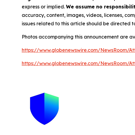
express or implied.
We assume no responsibility
accuracy, content, images, videos, licenses, compl
issues related to this article should be directed
Photos accompanying this announcement are av
https://www.globenewswire.com/NewsRoom/A
https://www.globenewswire.com/NewsRoom/A