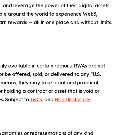
 and leverage the power of their digital assets.
eople around the world to experience Web3,
rn rewards — all in one place and without limits.
ly available in certain regions. RWAs are not
 be offered, sold, or delivered to any “U.S.
her means, they may face legal and practical
r holding a contract or asset that is void or
s. Subject to
T&Cs
and
Risk Disclosures
.
warranties or representations of any kind,