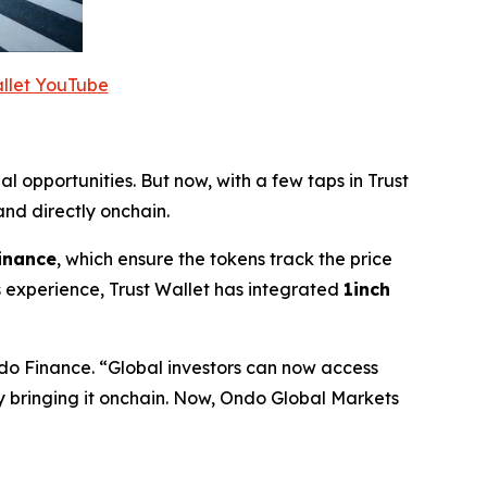
allet YouTube
al opportunities. But now, with a few taps in Trust
nd directly onchain.
inance
, which ensure the tokens track the price
 experience, Trust Wallet has integrated
1inch
do Finance.
“Global investors can now access
by bringing it onchain. Now, Ondo Global Markets