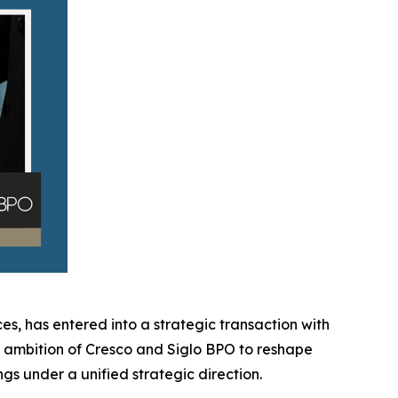
es, has entered into a strategic transaction with
ed ambition of Cresco and Siglo BPO to reshape
gs under a unified strategic direction.