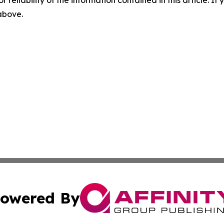
 above.
owered By