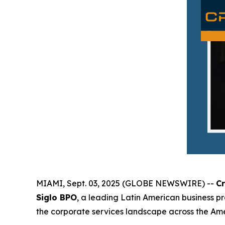
MIAMI, Sept. 03, 2025 (GLOBE NEWSWIRE) --
C
Siglo BPO
, a leading Latin American business p
the corporate services landscape across the Amer