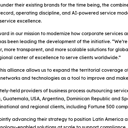
under their existing brands for the time being, the combin
record, operating discipline, and AI-powered service model
 service excellence.
rward in our mission to modernize how corporate services a
has been leading the development of the initiative. “We’r
r, more transparent, and more scalable solutions for glob
ional center of excellence to serve clients worldwide.”
his alliance allows us to expand the territorial coverage 
f networks and technologies as a tool to improve and make
tely-held providers of business process outsourcing services
, Guatemala, USA, Argentina, Dominican Republic and Sp
tinational and regional clients, including Fortune 500 comp
intly advancing their strategy to position Latin America a
hnology-enabled solutions at scale to support compliance