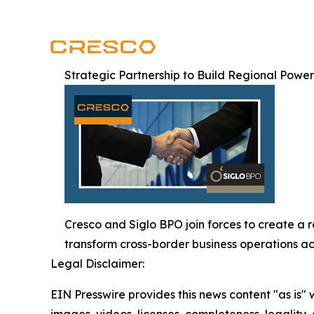
Strategic Partnership to Build Regional Powe
Cresco and Siglo BPO join forces to create a 
transform cross-border business operations ac
Legal Disclaimer:
EIN Presswire provides this news content "as is" 
images, videos, licenses, completeness, legality, o