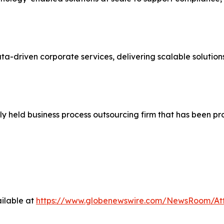
ata-driven corporate services, delivering scalable solutio
ly held business process outsourcing firm that has been p
ilable at
https://www.globenewswire.com/NewsRoom/At