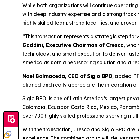
While both organizations will continue operating 
with deep industry expertise and a strong track 
highly skilled team, strong local ties, and proven
“This transaction represents a strategic step fo
Gaddini, Executive Chairman of Cresco
, who 
technology, and smart execution to deliver faste
America as both a nearshoring solution and a reg
Noel Balmaceda, CEO of Siglo BPO
, added: “T
aligned and really appreciate the integration o
Siglo BPO, is one of Latin America’s largest priva
Colombia, Ecuador, Costa Rica, Mexico, Panamá
over 700 highly skilled professionals serving mul
With the transaction, Cresco and Siglo BPO are jo
excellence. The combined group will deliver tec