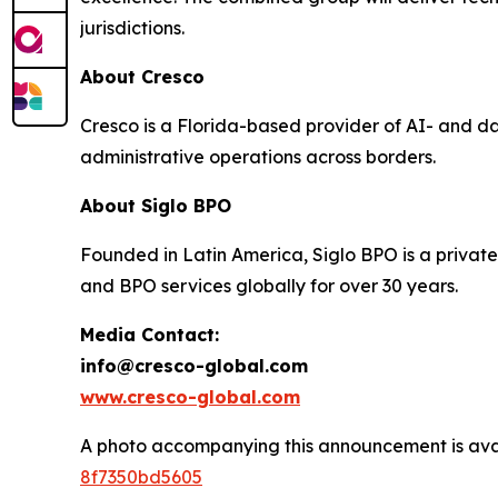
jurisdictions.
About Cresco
Cresco is a Florida-based provider of AI- and d
administrative operations across borders.
About Siglo BPO
Founded in Latin America, Siglo BPO is a private
and BPO services globally for over 30 years.
Media Contact:
info@cresco-global.com
www.cresco-global.com
A photo accompanying this announcement is ava
8f7350bd5605