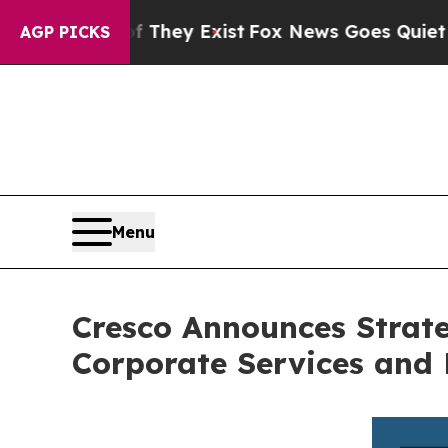
Proof They Exist
Fox News Goes Quiet as 'Maga M
AGP PICKS
Menu
Cresco Announces Strate
Corporate Services and