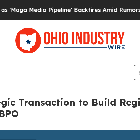
edia Pipeline' Backfires Amid Rumors Trump Wil
gic Transaction to Build Reg
 BPO