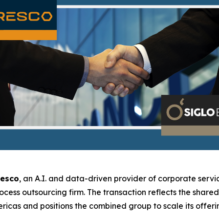
resco
, an A.I. and data-driven provider of corporate servic
rocess outsourcing firm. The transaction reflects the shar
icas and positions the combined group to scale its offerin