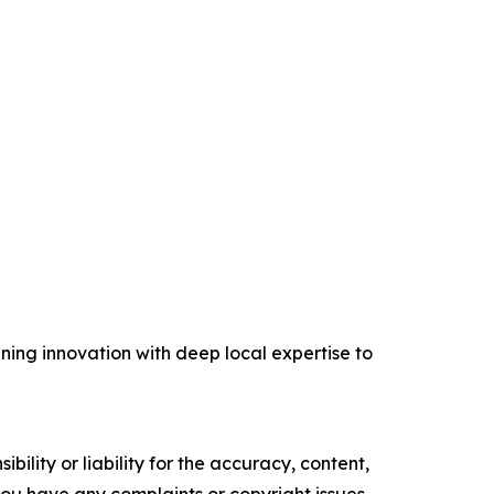
ing innovation with deep local expertise to
ility or liability for the accuracy, content,
f you have any complaints or copyright issues