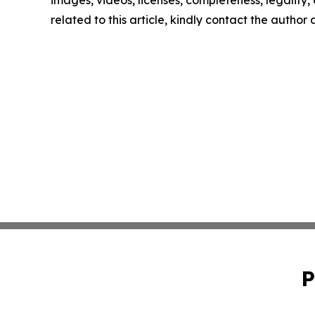
related to this article, kindly contact the author
P