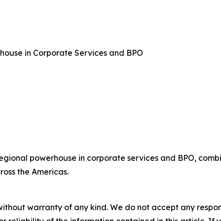
rhouse in Corporate Services and BPO
regional powerhouse in corporate services and BPO, combin
ross the Americas.
without warranty of any kind. We do not accept any responsib
r reliability of the information contained in this article. I