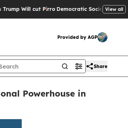
l cut Pirro
Democratic Socialists of America Pr
View all
Provided by AGP
Share
ional Powerhouse in