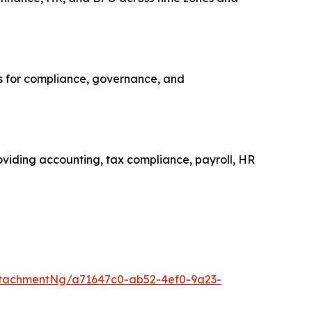
ns for compliance, governance, and
roviding accounting, tax compliance, payroll, HR
tachmentNg/a71647c0-ab52-4ef0-9a23-