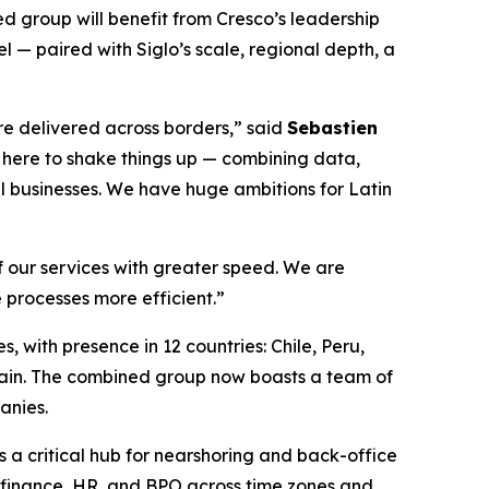
ed group will benefit from Cresco’s leadership
 — paired with Siglo’s scale, regional depth, a
re delivered across borders,” said
Sebastien
e here to shake things up — combining data,
al businesses. We have huge ambitions for Latin
of our services with greater speed. We are
 processes more efficient.”
, with presence in 12 countries: Chile, Peru,
ain. The combined group now boasts a team of
anies.
s a critical hub for nearshoring and back-office
, finance, HR, and BPO across time zones and