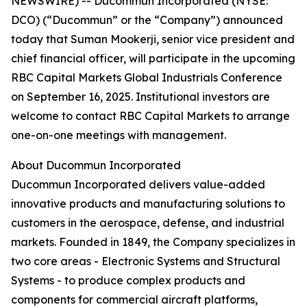
NEWSWIRE) -- Ducommun Incorporated (NYSE:
DCO) (“Ducommun” or the “Company”) announced
today that Suman Mookerji, senior vice president and
chief financial officer, will participate in the upcoming
RBC Capital Markets Global Industrials Conference
on September 16, 2025. Institutional investors are
welcome to contact RBC Capital Markets to arrange
one-on-one meetings with management.
About Ducommun Incorporated
Ducommun Incorporated delivers value-added
innovative products and manufacturing solutions to
customers in the aerospace, defense, and industrial
markets. Founded in 1849, the Company specializes in
two core areas - Electronic Systems and Structural
Systems - to produce complex products and
components for commercial aircraft platforms,