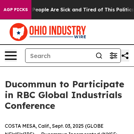
higan Win: “People Are Sick and Tired of This Politics 
AGP PICKS
Ducommun to Participate
in RBC Global Industrials
Conference
COSTA MESA, Calif., Sept. 03, 2025 (GLOBE