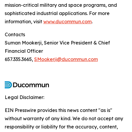
mission-critical military and space programs, and
sophisticated industrial applications. For more
information, visit
www.ducommun.com
.
Contacts
Suman Mookerji, Senior Vice President & Chief
Financial Officer
657.335.3665,
SMookerji@ducommun.com
Legal Disclaimer:
EIN Presswire provides this news content "as is"
without warranty of any kind. We do not accept any
responsibility or liability for the accuracy, content,