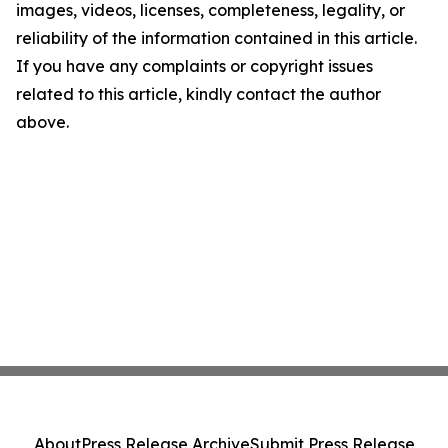
images, videos, licenses, completeness, legality, or
reliability of the information contained in this article.
If you have any complaints or copyright issues
related to this article, kindly contact the author
above.
About
Press Release Archive
Submit Press Release