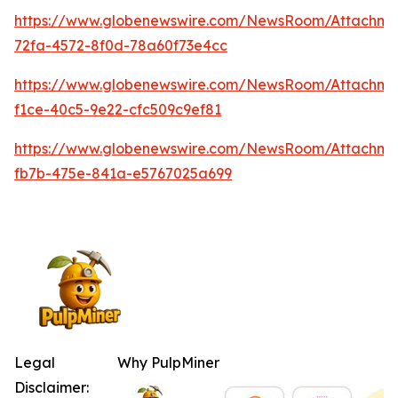
https://www.globenewswire.com/NewsRoom/Attachme
72fa-4572-8f0d-78a60f73e4cc
https://www.globenewswire.com/NewsRoom/Attachm
f1ce-40c5-9e22-cfc509c9ef81
https://www.globenewswire.com/NewsRoom/Attachm
fb7b-475e-841a-e5767025a699
Legal
Why PulpMiner
Disclaimer: