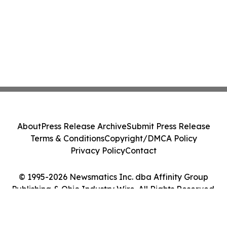
About
Press Release Archive
Submit Press Release
Terms & Conditions
Copyright/DMCA Policy
Privacy Policy
Contact
© 1995-2026 Newsmatics Inc. dba Affinity Group
Publishing & Ohio Industry Wire. All Rights Reserved.
Cookie Settings / Your Privacy Choices