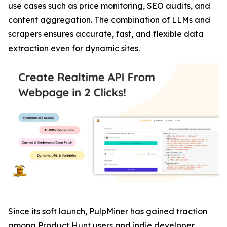
use cases such as price monitoring, SEO audits, and
content aggregation. The combination of LLMs and
scrapers ensures accurate, fast, and flexible data
extraction even for dynamic sites.
Since its soft launch, PulpMiner has gained traction
among Product Hunt users and indie developer