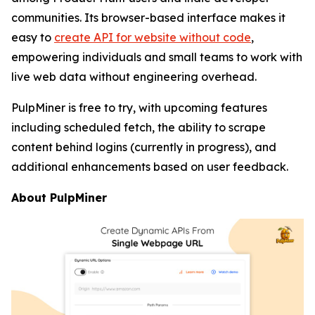
communities. Its browser-based interface makes it
easy to
create API for website without code
,
empowering individuals and small teams to work with
live web data without engineering overhead.
PulpMiner is free to try, with upcoming features
including scheduled fetch, the ability to scrape
content behind logins (currently in progress), and
additional enhancements based on user feedback.
About PulpMiner