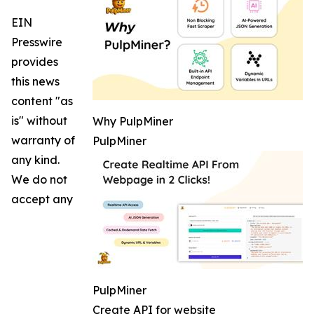
EIN
Presswire
provides
this news
content "as
is" without
Why PulpMiner
warranty of
PulpMiner
any kind.
We do not
accept any
PulpMiner
Create API for website