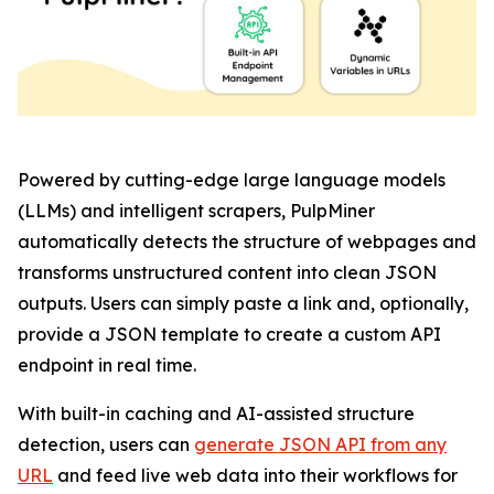
Powered by cutting-edge large language models
(LLMs) and intelligent scrapers, PulpMiner
automatically detects the structure of webpages and
transforms unstructured content into clean JSON
outputs. Users can simply paste a link and, optionally,
provide a JSON template to create a custom API
endpoint in real time.
With built-in caching and AI-assisted structure
detection, users can
generate JSON API from any
URL
and feed live web data into their workflows for