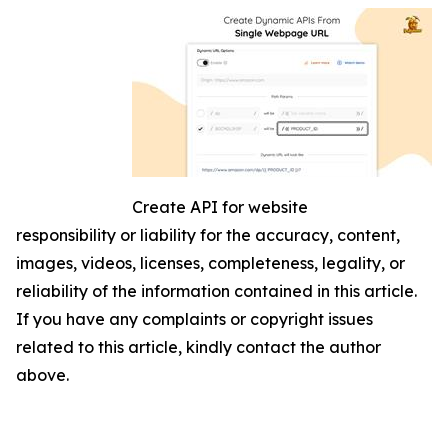
Create API for website
responsibility or liability for the accuracy, content,
images, videos, licenses, completeness, legality, or
reliability of the information contained in this article.
If you have any complaints or copyright issues
related to this article, kindly contact the author
above.