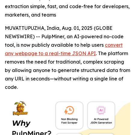
extraction simple, fast, and code-free for developers,
marketers, and teams
MUVATTUPUZHA, India, Aug. 01, 2025 (GLOBE
NEWSWIRE) -- PulpMiner, an AI-powered no-code
tool, is now publicly available to help users
convert
any webpage to a real-time JSON API
. The platform
removes the need for traditional, complex scraping
by allowing anyone to generate structured data from
any URL in seconds—without writing a single line of
code.