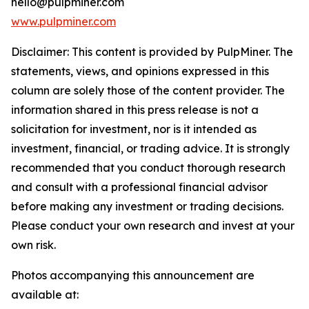
hello@pulpminer.com
www.pulpminer.com
Disclaimer: This content is provided by
PulpMiner
. The
statements, views, and opinions expressed in this
column are solely those of the content provider. The
information shared in this press release is not a
solicitation for investment, nor is it intended as
investment, financial, or trading advice. It is strongly
recommended that you conduct thorough research
and consult with a professional financial advisor
before making any investment or trading decisions.
Please conduct your own research and invest at your
own risk.
Photos accompanying this announcement are
available at: