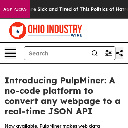
eople Are Sick and Tired of This Politics of Hatred”
Th
AGP PICKS
Introducing PulpMiner: A
no-code platform to
convert any webpage to a
real-time JSON API
Now available, PulpMiner makes web data