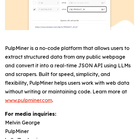
PulpMiner is a no-code platform that allows users to
extract structured data from any public webpage
and convert it into a real-time JSON API using LLMs
and scrapers. Built for speed, simplicity, and
flexibility, PulpMiner helps users work with web data
without writing or maintaining code. Learn more at
www.pulpminer.com
.
For media inquiries:
Melvin George
PulpMiner