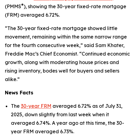
®
(PMMS
), showing the 30-year fixed-rate mortgage
(FRM) averaged 6.72%.
“The 30-year fixed-rate mortgage showed little
movement, remaining within the same narrow range
for the fourth consecutive week,” said Sam Khater,
Freddie Mac’s Chief Economist. “Continued economic
growth, along with moderating house prices and
rising inventory, bodes well for buyers and sellers
alike.”
News Facts
The
30-year FRM
averaged 6.72% as of July 31,
2025, down slightly from last week when it
averaged 6.74%. A year ago at this time, the 30-
year FRM averaged 6.73%.