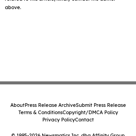
above.
About
Press Release Archive
Submit Press Release
Terms & Conditions
Copyright/DMCA Policy
Privacy Policy
Contact
© 1995-2026 Newsmatics Inc. dba Affinity Group