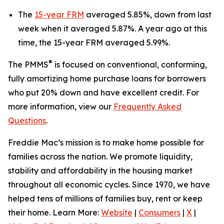
The
15-year FRM
averaged 5.85%, down from last
week when it averaged 5.87%. A year ago at this
time, the 15-year FRM averaged 5.99%.
®
The PMMS
is focused on conventional, conforming,
fully amortizing home purchase loans for borrowers
who put 20% down and have excellent credit. For
more information, view our
Frequently Asked
Questions
.
Freddie Mac’s mission is to make home possible for
families across the nation. We promote liquidity,
stability and affordability in the housing market
throughout all economic cycles. Since 1970, we have
helped tens of millions of families buy, rent or keep
their home. Learn More:
Website
|
Consumers
|
X
|