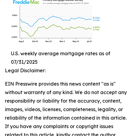
U.S. weekly average mortgage rates as of
07/31/2025
Legal Disclaimer:
EIN Presswire provides this news content "as is"
without warranty of any kind. We do not accept any
responsibility or liability for the accuracy, content,
images, videos, licenses, completeness, legality, or
reliability of the information contained in this article.
If you have any complaints or copyright issues
related to this article, kindly contact the author