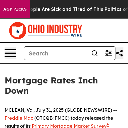
n Win: “People Are Sick and Tired of This Politics of H
AGP PICKS
Mortgage Rates Inch
Down
MCLEAN, Va., July 31, 2025 (GLOBE NEWSWIRE) --
Freddie Mac
(OTCQB: FMCC) today released the
®
results of its
Primary Mortgage Market Survey