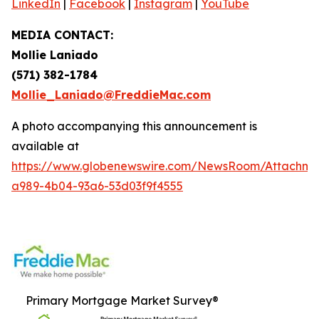
LinkedIn
|
Facebook
|
Instagram
|
YouTube
MEDIA CONTACT:
Mollie Laniado
(571) 382-1784
Mollie_Laniado@FreddieMac.com
A photo accompanying this announcement is
available at
https://www.globenewswire.com/NewsRoom/Attachme
a989-4b04-93a6-53d03f9f4555
Primary Mortgage Market Survey®