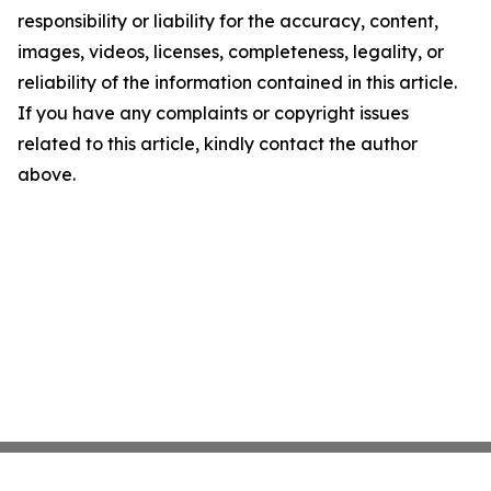
responsibility or liability for the accuracy, content,
images, videos, licenses, completeness, legality, or
reliability of the information contained in this article.
If you have any complaints or copyright issues
related to this article, kindly contact the author
above.