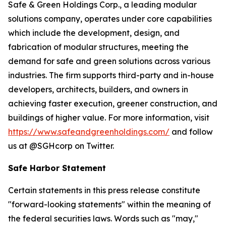
Safe & Green Holdings Corp., a leading modular
solutions company, operates under core capabilities
which include the development, design, and
fabrication of modular structures, meeting the
demand for safe and green solutions across various
industries. The firm supports third-party and in-house
developers, architects, builders, and owners in
achieving faster execution, greener construction, and
buildings of higher value. For more information, visit
https://www.safeandgreenholdings.com/
and follow
us at @SGHcorp on Twitter.
Safe Harbor Statement
Certain statements in this press release constitute
"forward-looking statements" within the meaning of
the federal securities laws. Words such as "may,"