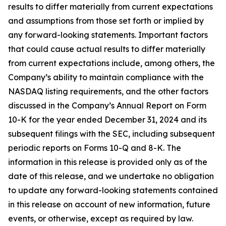
results to differ materially from current expectations
and assumptions from those set forth or implied by
any forward-looking statements. Important factors
that could cause actual results to differ materially
from current expectations include, among others, the
Company’s ability to maintain compliance with the
NASDAQ listing requirements, and the other factors
discussed in the Company’s Annual Report on Form
10-K for the year ended December 31, 2024 and its
subsequent filings with the SEC, including subsequent
periodic reports on Forms 10-Q and 8-K. The
information in this release is provided only as of the
date of this release, and we undertake no obligation
to update any forward-looking statements contained
in this release on account of new information, future
events, or otherwise, except as required by law.