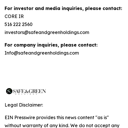
For investor and media inquiries, please contact:
CORE IR
516 222 2560
investors@safeandgreenholdings.com
For company inquiries, please contact:
Info@safeandgreenholdings.com
Legal Disclaimer:
EIN Presswire provides this news content "as is"
without warranty of any kind. We do not accept any