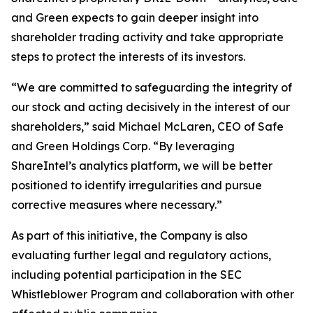
and Green expects to gain deeper insight into
shareholder trading activity and take appropriate
steps to protect the interests of its investors.
“We are committed to safeguarding the integrity of
our stock and acting decisively in the interest of our
shareholders,” said Michael McLaren, CEO of Safe
and Green Holdings Corp. “By leveraging
ShareIntel’s analytics platform, we will be better
positioned to identify irregularities and pursue
corrective measures where necessary.”
As part of this initiative, the Company is also
evaluating further legal and regulatory actions,
including potential participation in the SEC
Whistleblower Program and collaboration with other