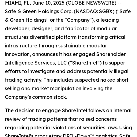
MIAMI, FL, June 10, 2025 (GLOBE NEWSWIRE) --
Safe & Green Holdings Corp. (NASDAQ: SGBX) ("Safe
& Green Holdings" or the "Company"), a leading
developer, designer, and fabricator of modular
structures diversified platform transforming critical
infrastructure through sustainable modular
innovation, announces it has engaged Shareholder
Intelligence Services, LLC (“ShareIntel”) to support
efforts to investigate and address potentially illegal
trading activity. This includes suspected naked short
selling and market manipulation involving the
Company’s common stock.
The decision to engage ShareIntel follows an internal
review of trading patterns that raised concerns
regarding potential violations of securities laws. Using
ShareIntel’s proprietary DRIL-Down™ analytics, Safe