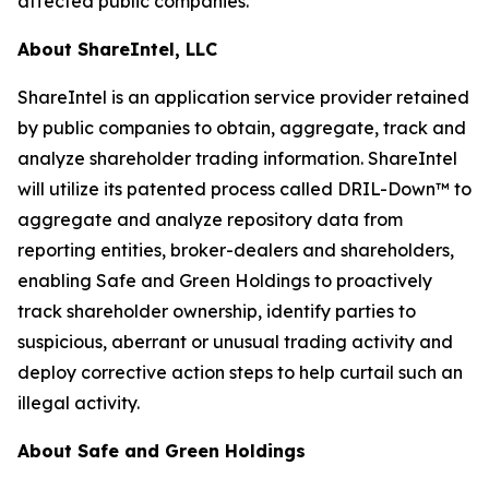
affected public companies.
About ShareIntel, LLC
ShareIntel is an application service provider retained
by public companies to obtain, aggregate, track and
analyze shareholder trading information. ShareIntel
will utilize its patented process called DRIL-Down™ to
aggregate and analyze repository data from
reporting entities, broker-dealers and shareholders,
enabling Safe and Green Holdings to proactively
track shareholder ownership, identify parties to
suspicious, aberrant or unusual trading activity and
deploy corrective action steps to help curtail such an
illegal activity.
About Safe and Green Holdings