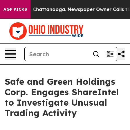
Chaos in Chattanooga. Newspaper Owner Calls the Peo
AGP PICKS
Safe and Green Holdings
Corp. Engages ShareIntel
to Investigate Unusual
Trading Activity