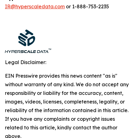
IR@hyperscaledata.com
or 1-888-753-2235
Legal Disclaimer:
EIN Presswire provides this news content "as is"
without warranty of any kind. We do not accept any
responsibility or liability for the accuracy, content,
images, videos, licenses, completeness, legality, or
reliability of the information contained in this article.
If you have any complaints or copyright issues
related to this article, kindly contact the author
above.