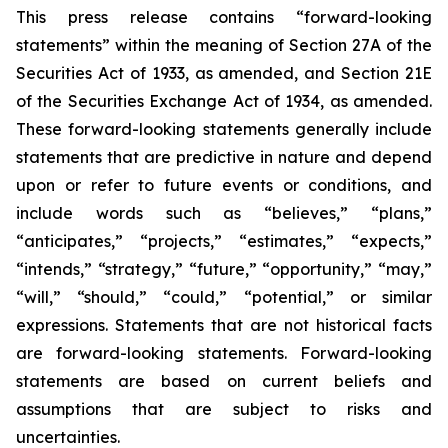
This press release contains “forward-looking
statements” within the meaning of Section 27A of the
Securities Act of 1933, as amended, and Section 21E
of the Securities Exchange Act of 1934, as amended.
These forward-looking statements generally include
statements that are predictive in nature and depend
upon or refer to future events or conditions, and
include words such as “believes,” “plans,”
“anticipates,” “projects,” “estimates,” “expects,”
“intends,” “strategy,” “future,” “opportunity,” “may,”
“will,” “should,” “could,” “potential,” or similar
expressions. Statements that are not historical facts
are forward-looking statements. Forward-looking
statements are based on current beliefs and
assumptions that are subject to risks and
uncertainties.