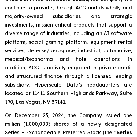
continue to provide, through ACG and its wholly and
majority-owned subsidiaries and strategic
investments, mission-critical products that support a
diverse range of industries, including an AI software
platform, social gaming platform, equipment rental
services, defense/aerospace, industrial, automotive,
medical/biopharma and hotel operations. In
addition, ACG is actively engaged in private credit
and structured finance through a licensed lending
subsidiary. Hyperscale Data’s headquarters are
located at 11411 Southern Highlands Parkway, Suite
190, Las Vegas, NV 89141.
On December 23, 2024, the Company issued one
million (1,000,000) shares of a newly designated
Series F Exchangeable Preferred Stock (the “
Series