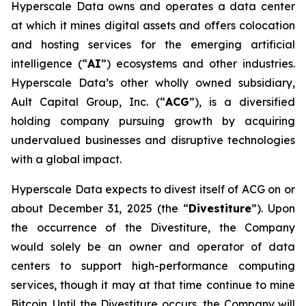
Hyperscale Data owns and operates a data center
at which it mines digital assets and offers colocation
and hosting services for the emerging artificial
intelligence (“
AI
”) ecosystems and other industries.
Hyperscale Data’s other wholly owned subsidiary,
Ault Capital Group, Inc. (“
ACG
”), is a diversified
holding company pursuing growth by acquiring
undervalued businesses and disruptive technologies
with a global impact.
Hyperscale Data expects to divest itself of ACG on or
about December 31, 2025 (the “
Divestiture
”). Upon
the occurrence of the Divestiture, the Company
would solely be an owner and operator of data
centers to support high-performance computing
services, though it may at that time continue to mine
Bitcoin. Until the Divestiture occurs, the Company will