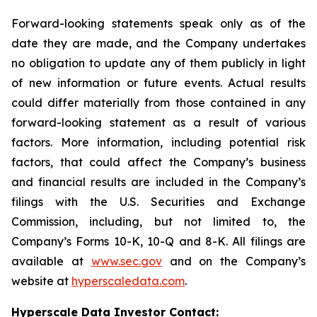
Forward-looking statements speak only as of the
date they are made, and the Company undertakes
no obligation to update any of them publicly in light
of new information or future events. Actual results
could differ materially from those contained in any
forward-looking statement as a result of various
factors. More information, including potential risk
factors, that could affect the Company’s business
and financial results are included in the Company’s
filings with the U.S. Securities and Exchange
Commission, including, but not limited to, the
Company’s Forms 10-K, 10-Q and 8-K. All filings are
available at
www.sec.gov
and on the Company’s
website at
hyperscaledata.com
.
Hyperscale Data Investor Contact: