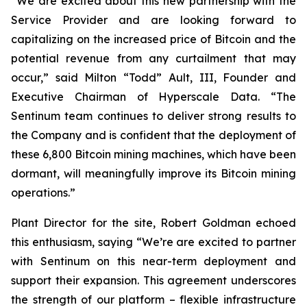
“We are excited about this new partnership with the
Service Provider and are looking forward to
capitalizing on the increased price of Bitcoin and the
potential revenue from any curtailment that may
occur,” said Milton “Todd” Ault, III, Founder and
Executive Chairman of Hyperscale Data. “The
Sentinum team continues to deliver strong results to
the Company and is confident that the deployment of
these 6,800 Bitcoin mining machines, which have been
dormant, will meaningfully improve its Bitcoin mining
operations.”
Plant Director for the site, Robert Goldman echoed
this enthusiasm, saying “We’re are excited to partner
with Sentinum on this near-term deployment and
support their expansion. This agreement underscores
the strength of our platform – flexible infrastructure