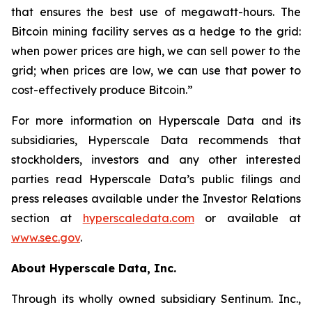
that ensures the best use of megawatt-hours. The
Bitcoin mining facility serves as a hedge to the grid:
when power prices are high, we can sell power to the
grid; when prices are low, we can use that power to
cost-effectively produce Bitcoin.”
For more information on Hyperscale Data and its
subsidiaries, Hyperscale Data recommends that
stockholders, investors and any other interested
parties read Hyperscale Data’s public filings and
press releases available under the Investor Relations
section at
hyperscaledata.com
or available at
www.sec.gov
.
About Hyperscale Data, Inc.
Through its wholly owned subsidiary Sentinum. Inc.,