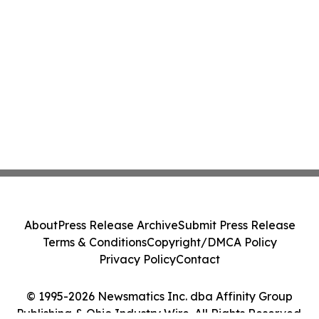
About
Press Release Archive
Submit Press Release
Terms & Conditions
Copyright/DMCA Policy
Privacy Policy
Contact
© 1995-2026 Newsmatics Inc. dba Affinity Group
Publishing & Ohio Industry Wire. All Rights Reserved.