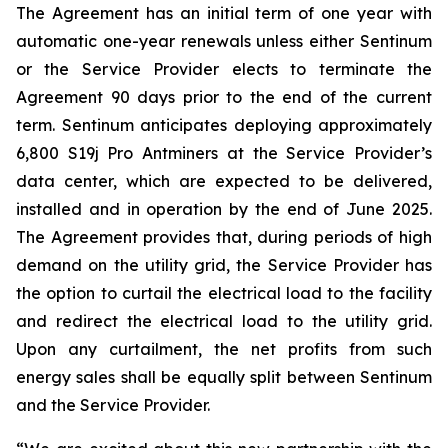
The Agreement has an initial term of one year with
automatic one-year renewals unless either Sentinum
or the Service Provider elects to terminate the
Agreement 90 days prior to the end of the current
term. Sentinum anticipates deploying approximately
6,800 S19j Pro Antminers at the Service Provider’s
data center, which are expected to be delivered,
installed and in operation by the end of June 2025.
The Agreement provides that, during periods of high
demand on the utility grid, the Service Provider has
the option to curtail the electrical load to the facility
and redirect the electrical load to the utility grid.
Upon any curtailment, the net profits from such
energy sales shall be equally split between Sentinum
and the Service Provider.