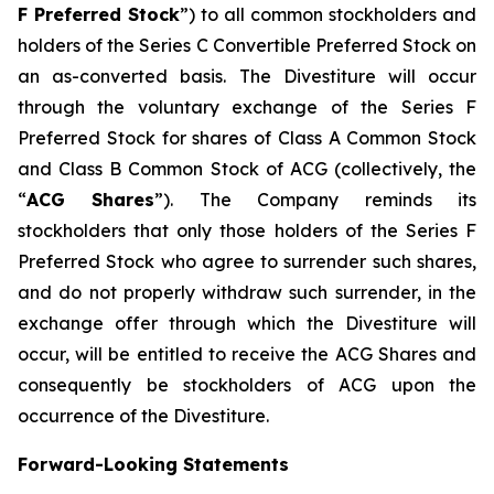
F Preferred Stock
”) to all common stockholders and
holders of the Series C Convertible Preferred Stock on
an as-converted basis. The Divestiture will occur
through the voluntary exchange of the Series F
Preferred Stock for shares of Class A Common Stock
and Class B Common Stock of ACG (collectively, the
“
ACG Shares
”). The Company reminds its
stockholders that only those holders of the Series F
Preferred Stock who agree to surrender such shares,
and do not properly withdraw such surrender, in the
exchange offer through which the Divestiture will
occur, will be entitled to receive the ACG Shares and
consequently be stockholders of ACG upon the
occurrence of the Divestiture.
Forward-Looking Statements