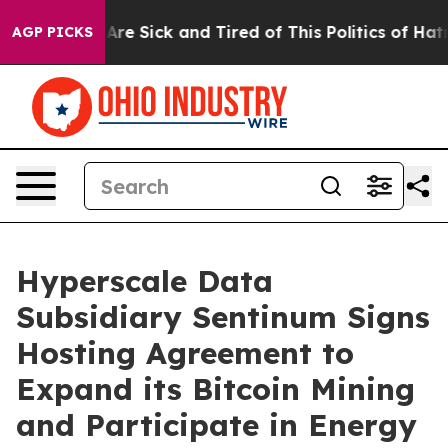
People Are Sick and Tired of This Politics of Hatred”
T
AGP PICKS
Hyperscale Data
Subsidiary Sentinum Signs
Hosting Agreement to
Expand its Bitcoin Mining
and Participate in Energy