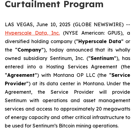
Curtailment Program
LAS VEGAS, June 10, 2025 (GLOBE NEWSWIRE) --
Hyperscale Data, Inc.
(NYSE American: GPUS), a
diversified holding company (“
Hyperscale Data
” or
the “
Company
”), today announced that its wholly
owned subsidiary Sentinum, Inc. (“
Sentinum
”), has
entered into a Hosting Services Agreement (the
“
Agreement
”) with Montana OP LLC (the “
Service
Provider
”) at its data center in Montana. Under the
Agreement, the Service Provider will provide
Sentinum with operations and asset management
services and access to approximately 20 megawatts
of energy capacity and other critical infrastructure to
be used for Sentinum’s Bitcoin mining operations.